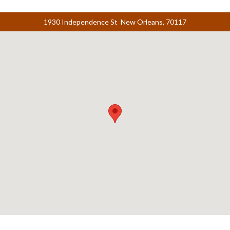
1930 Independence St New Orleans, 70117