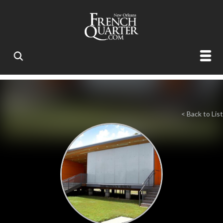
< Back to List