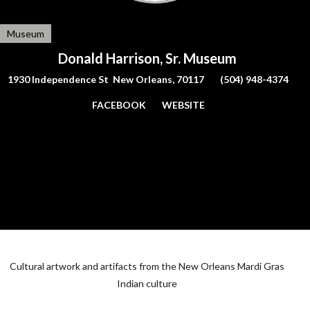
Museum
Donald Harrison, Sr. Museum
1930 Independence St New Orleans, 70117
(504) 948-4374
FACEBOOK
WEBSITE
Cultural artwork and artifacts from the New Orleans Mardi Gras
Indian culture