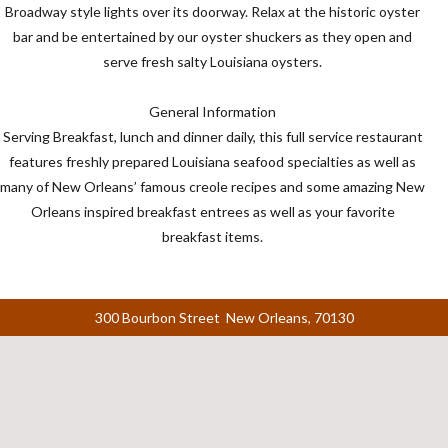
Broadway style lights over its doorway. Relax at the historic oyster
bar and be entertained by our oyster shuckers as they open and
serve fresh salty Louisiana oysters.
General Information
Serving Breakfast, lunch and dinner daily, this full service restaurant
features freshly prepared Louisiana seafood specialties as well as
many of New Orleans’ famous creole recipes and some amazing New
Orleans inspired breakfast entrees as well as your favorite
breakfast items.
300 Bourbon Street New Orleans, 70130