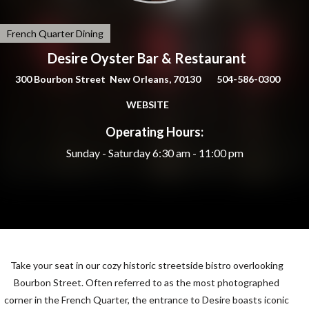
French Quarter Dining
Desire Oyster Bar & Restaurant
300 Bourbon Street New Orleans, 70130
504-586-0300
WEBSITE
Operating Hours:
Sunday - Saturday
6:30 am - 11:00 pm
Take your seat in our cozy historic streetside bistro overlooking
Bourbon Street. Often referred to as the most photographed
corner in the French Quarter, the entrance to Desire boasts iconic