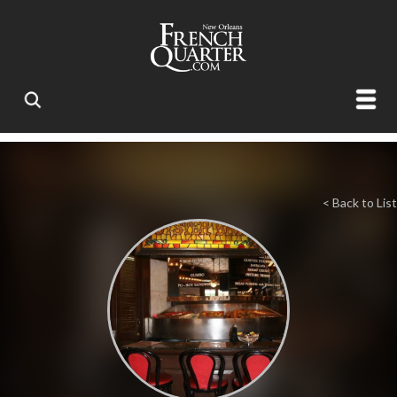
< Back to List