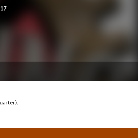
517
uarter).