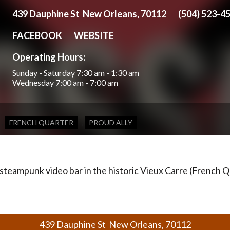
439 Dauphine St New Orleans, 70112
(504) 523-4
FACEBOOK
WEBSITE
Operating Hours:
Sunday - Saturday
7:30 am - 1:30 am
Wednesday
7:00 am - 7:00 am
,
,
FRENCH QUARTER
PROUD ALLY
teampunk video bar in the historic Vieux Carre (French Q
439 Dauphine St New Orleans, 70112