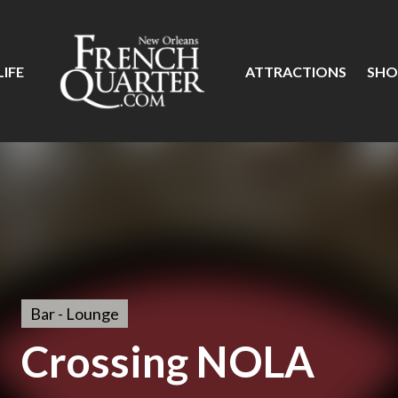
IFE
ATTRACTIONS
SHO
Bar - Lounge
Crossing NOLA