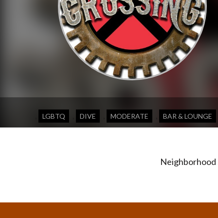
,
,
,
,
LGBTQ
DIVE
MODERATE
BAR & LOUNGE
Neighborhood s