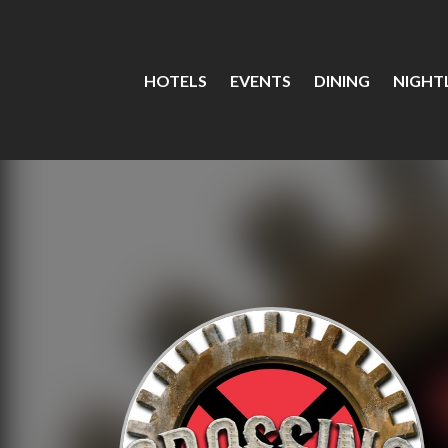
HOTELS
EVENTS
DINING
NIGHTL