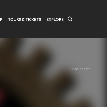
P
TOURS & TICKETS
EXPLORE
< Back to List