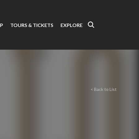
P
TOURS & TICKETS
EXPLORE
< Back to List