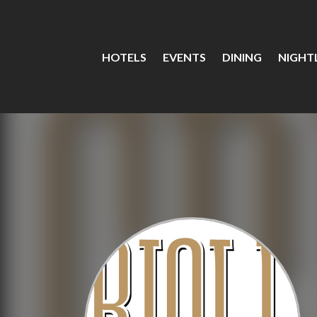
HOTELS
EVENTS
DINING
NIGHTL