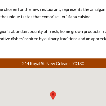
me chosen for the new restaurant, represents the amalgam 
the unique tastes that comprise Louisiana cuisine.
gion’s abundant bounty of fresh, home grown products from
ative dishes inspired by culinary traditions and an apprec
214 Royal St New Orleans, 70130