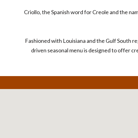
Criollo, the Spanish word for Creole and the na
Fashioned with Louisiana and the Gulf South re
driven seasonal menu is designed to offer cre