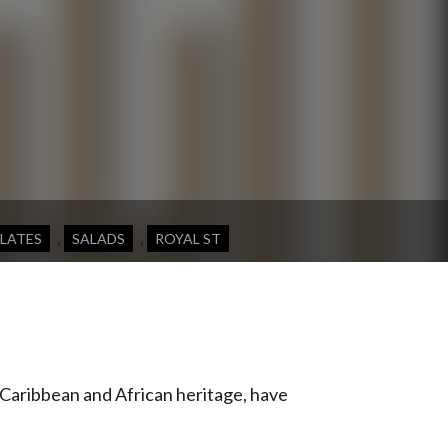
,
,
PLATES
SALADS
ROYAL ST
 Caribbean and African heritage, have