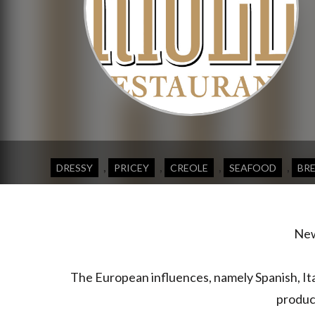
,
,
,
,
DRESSY
PRICEY
CREOLE
SEAFOOD
BR
New 
The European influences, namely Spanish, It
produce