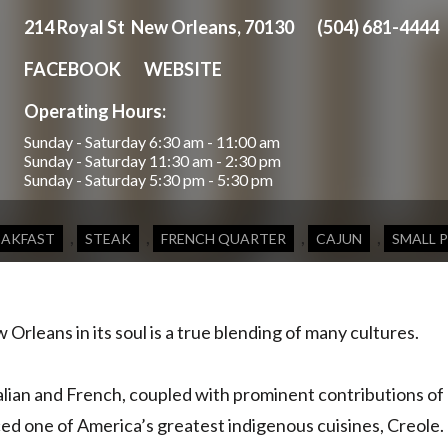
214 Royal St New Orleans, 70130
(504) 681-4444
FACEBOOK
WEBSITE
Operating Hours:
Sunday - Saturday
6:30 am - 11:00 am
Sunday - Saturday
11:30 am - 2:30 pm
Sunday - Saturday
5:30 pm - 5:30 pm
,
,
,
,
EAKFAST
STEAK
FRENCH QUARTER
CAJUN
SMALL 
Orleans in its soul is a true blending of many cultures.
alian and French, coupled with prominent contributions of
d one of America’s greatest indigenous cuisines, Creole.