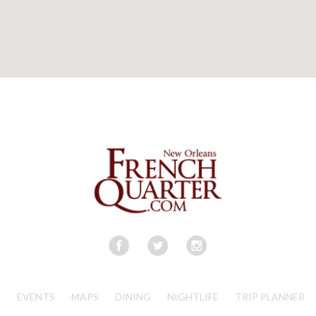
S
EVENTS
MAPS
DINING
NIGHTLIFE
TRIP PLANNER