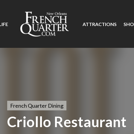
IFE
ATTRACTIONS
SHO
French Quarter Dining
Criollo Restaurant