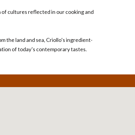
of cultures reflected in our cooking and
 the land and sea, Criollo’s ingredient-
iation of today’s contemporary tastes.