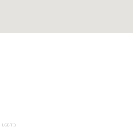
LGBTQ