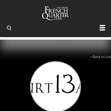
< Back to List