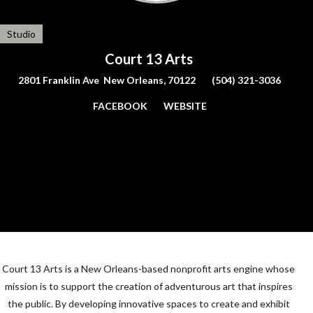
Studio
Court 13 Arts
2801 Franklin Ave New Orleans, 70122
(504) 321-3036
FACEBOOK
WEBSITE
Court 13 Arts is a New Orleans-based nonprofit arts engine whose
mission is to support the creation of adventurous art that inspires
the public. By developing innovative spaces to create and exhibit