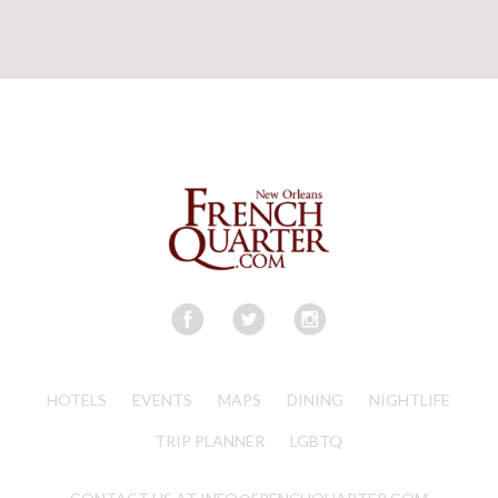
HOTELS
EVENTS
MAPS
DINING
NIGHTLIFE
TRIP PLANNER
LGBTQ