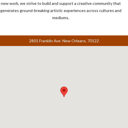
new work, we strive to build and support a creative community that
generates ground-breaking artistic experiences across cultures and
mediums.
2801 Franklin Ave New Orleans, 70122