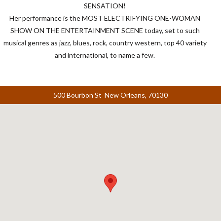
SENSATION
!
Her performance is the
MOST
ELECTRIFYING
ONE
-
WOMAN
SHOW
ON
THE
ENTERTAINMENT
SCENE
today, set to such
musical genres as jazz, blues, rock, country western, top 40 variety
and international, to name a few.
500 Bourbon St New Orleans, 70130