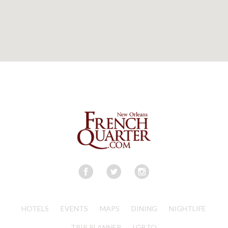
HOTELS
EVENTS
MAPS
DINING
NIGHTLIFE
TRIP PLANNER
LGBTQ