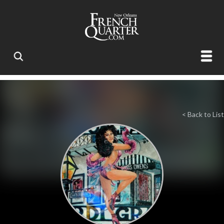
< Back to List