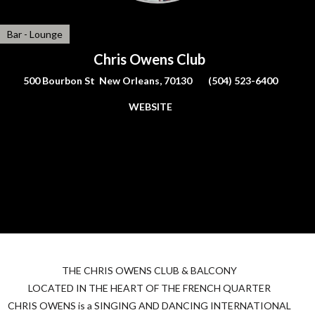
Bar - Lounge
Chris Owens Club
500 Bourbon St New Orleans, 70130
(504) 523-6400
WEBSITE
THE
CHRIS
OWENS
CLUB
&
BALCONY
LOCATED
IN
THE
HEART
OF
THE
FRENCH
QUARTER
CHRIS
OWENS
is a
SINGING
AND
DANCING
INTERNATIONAL