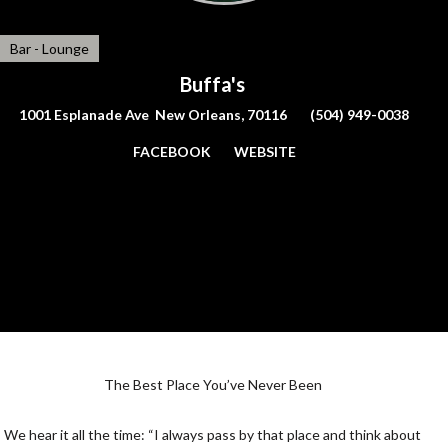
Bar - Lounge
Buffa's
1001 Esplanade Ave New Orleans, 70116
(504) 949-0038
FACEBOOK
WEBSITE
The Best Place You’ve Never Been
We hear it all the time: “I always pass by that place and think about