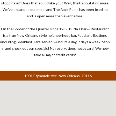
stopping in.” Does that sound like you? Well, think about it no more.
We’ve expanded our menu and The Back Room has been fixed up
and is open more than ever before.
On the Border of the Quarter since 1939, Buffa’s Bar & Restaurant
is a true New Orleans style neighborhood bar. Food and libations
(including Breakfast!) are served 24 hours a day, 7 days a week. Stop
in and check out our specials! No reservations necessary! We now
take all major credit cards!
1001 Esplanade Ave New Orleans, 70116