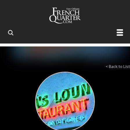
< Back to List