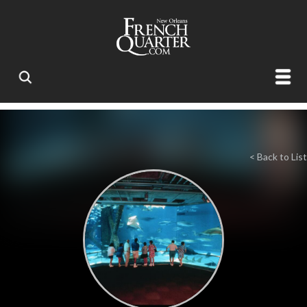
< Back to List