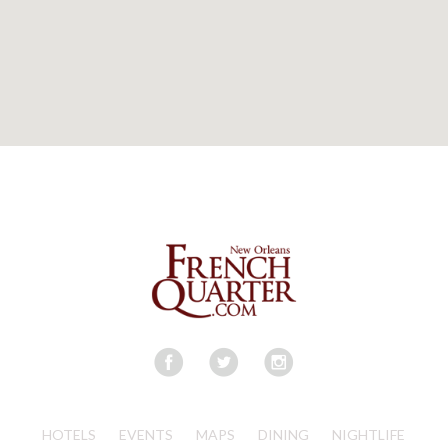
HOTELS
EVENTS
MAPS
DINING
NIGHTLIFE