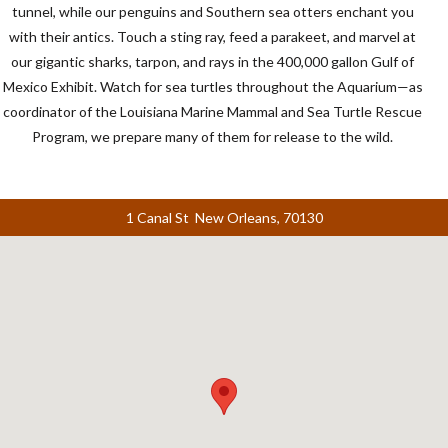
tunnel, while our penguins and Southern sea otters enchant you
with their antics. Touch a sting ray, feed a parakeet, and marvel at
our gigantic sharks, tarpon, and rays in the 400,000 gallon Gulf of
Mexico Exhibit. Watch for sea turtles throughout the Aquarium—as
coordinator of the Louisiana Marine Mammal and Sea Turtle Rescue
Program, we prepare many of them for release to the wild.
1 Canal St New Orleans, 70130