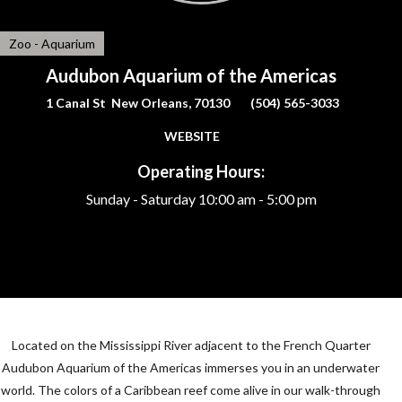
Zoo - Aquarium
Audubon Aquarium of the Americas
1 Canal St New Orleans, 70130
(504) 565-3033
WEBSITE
Operating Hours:
Sunday - Saturday
10:00 am - 5:00 pm
Located on the Mississippi River adjacent to the French Quarter
Audubon Aquarium of the Americas immerses you in an underwater
world. The colors of a Caribbean reef come alive in our walk-through