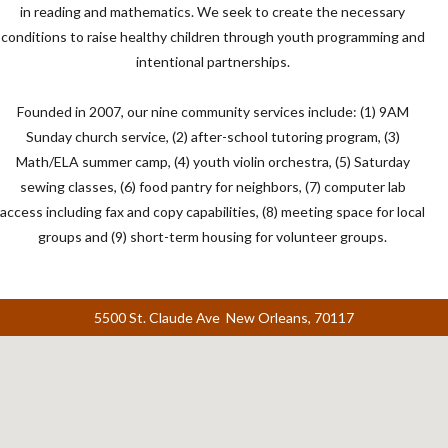
in reading and mathematics. We seek to create the necessary
conditions to raise healthy children through youth programming and
intentional partnerships.
Founded in 2007, our nine community services include: (1) 9AM
Sunday church service, (2) after-school tutoring program, (3)
Math/ELA summer camp, (4) youth violin orchestra, (5) Saturday
sewing classes, (6) food pantry for neighbors, (7) computer lab
access including fax and copy capabilities, (8) meeting space for local
groups and (9) short-term housing for volunteer groups.
5500 St. Claude Ave New Orleans, 70117