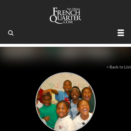
< Back to List