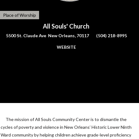
Place of Worship
All Souls' Church
5500 St. Claude Ave New Orleans, 70117
(504) 218-8995
WEBSITE
The mission of All Souls Community Center is to dismantle the
cycles of poverty and violence in New Orleans’ Historic Lower Ninth
Ward community by helping children achieve grade-level proficiency