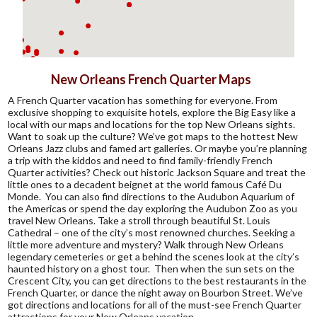
New Orleans French Quarter Maps
A French Quarter vacation has something for everyone. From
exclusive shopping to exquisite hotels, explore the Big Easy like a
local with our maps and locations for the top New Orleans sights.
Want to soak up the culture? We’ve got maps to the hottest New
Orleans Jazz clubs and famed art galleries. Or maybe you’re planning
a trip with the kiddos and need to find family-friendly French
Quarter activities? Check out historic Jackson Square and treat the
little ones to a decadent beignet at the world famous Café Du
Monde. You can also find directions to the Audubon Aquarium of
the Americas or spend the day exploring the Audubon Zoo as you
travel New Orleans. Take a stroll through beautiful St. Louis
Cathedral – one of the city’s most renowned churches. Seeking a
little more adventure and mystery? Walk through New Orleans
legendary cemeteries or get a behind the scenes look at the city’s
haunted history on a ghost tour. Then when the sun sets on the
Crescent City, you can get directions to the best restaurants in the
French Quarter, or dance the night away on Bourbon Street. We’ve
got directions and locations for all of the must-see French Quarter
attractions for your New Orleans vacation.