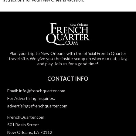
Plan your trip to New Orleans with the official French Quarter
travel site. We give you the inside scoop on where to eat, stay,
and play. Join us for a good time!
CONTACT INFO
Email:
info@frenchquarter.com
For Advertising Inquiries:
advertising@frenchquarter.com
FrenchQuarter.com
501 Basin Street
New Orleans, LA 70112