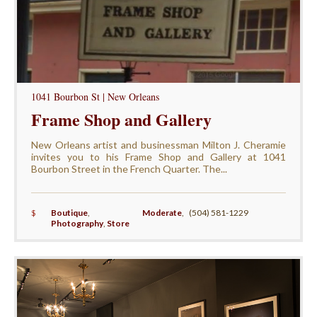
1041 Bourbon St | New Orleans
Frame Shop and Gallery
New Orleans artist and businessman Milton J. Cheramie
invites you to his Frame Shop and Gallery at 1041
Bourbon Street in the French Quarter. The...
$
Boutique
,
Moderate
,
(504) 581-1229
Photography
,
Store