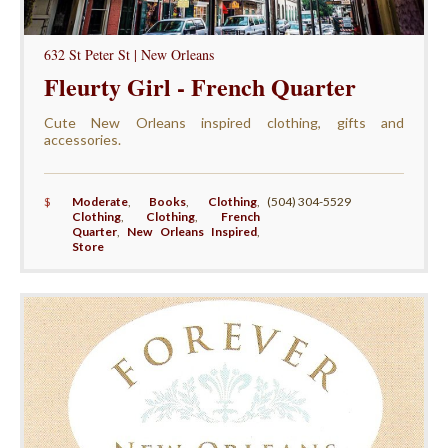
632 St Peter St | New Orleans
Fleurty Girl - French Quarter
Cute New Orleans inspired clothing, gifts and
accessories.
$
Moderate
,
Books
,
Clothing
,
(504) 304-5529
Clothing
,
Clothing
,
French
Quarter
,
New Orleans Inspired
,
Store