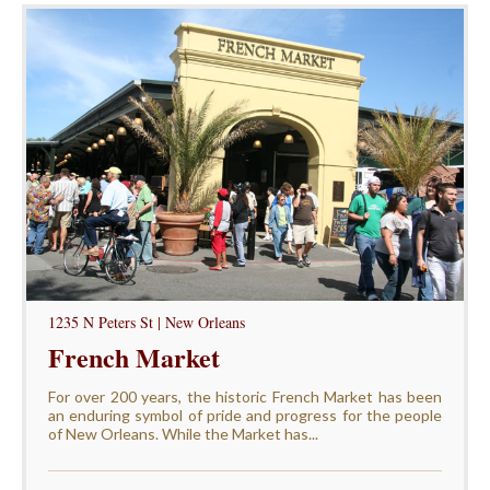
1235 N Peters St | New Orleans
French Market
For over 200 years, the historic French Market has been
an enduring symbol of pride and progress for the people
of New Orleans. While the Market has...