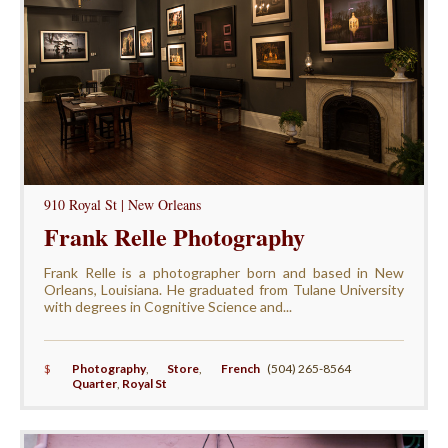
910 Royal St | New Orleans
Frank Relle Photography
Frank Relle is a photographer born and based in New
Orleans, Louisiana. He graduated from Tulane University
with degrees in Cognitive Science and...
$
Photography
,
Store
,
French
(504) 265-8564
Quarter
,
Royal St