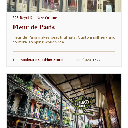
523 Royal St | New Orleans
Fleur de Paris
Fleur de Paris makes beautiful hats. Custom millinery and
couture, shipping world wide.
$
Moderate
,
Clothing
,
Store
(504) 525-1899