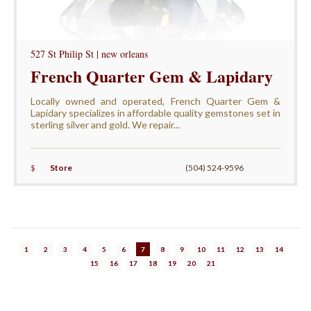
527 St Philip St | new orleans
French Quarter Gem & Lapidary
Locally owned and operated, French Quarter Gem &
Lapidary specializes in affordable quality gemstones set in
sterling silver and gold. We repair...
$
Store
(504) 524-9596
1
2
3
4
5
6
7
8
9
10
11
12
13
14
15
16
17
18
19
20
21