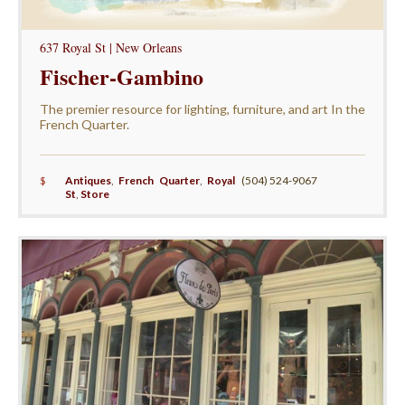
637 Royal St | New Orleans
Fischer-Gambino
The premier resource for lighting, furniture, and art In the
French Quarter.
$
Antiques
,
French Quarter
,
Royal
(504) 524-9067
St
,
Store