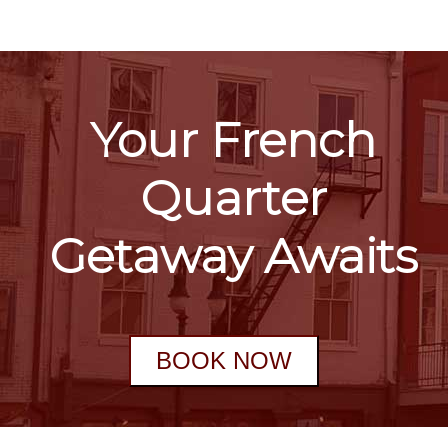
Your French
Quarter
Getaway Awaits
BOOK NOW