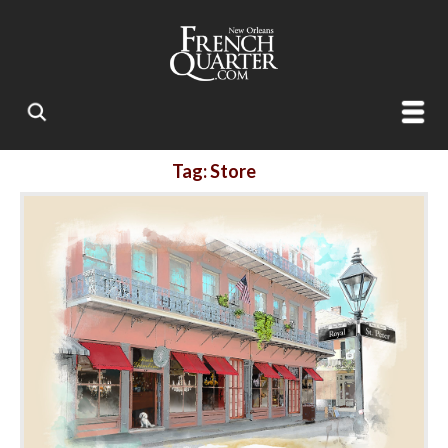
Tag: Store