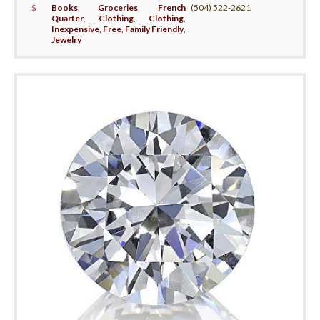
$
Books
,
Groceries
,
French
(504) 522-2621
Quarter
,
Clothing
,
Clothing
,
Inexpensive
,
Free
,
Family Friendly
,
Jewelry