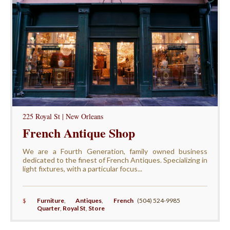
225 Royal St | New Orleans
French Antique Shop
We are a Fourth Generation, family owned business
dedicated to the finest of French Antiques. Specializing in
light fixtures, with a particular focus...
$
Furniture
,
Antiques
,
French
(504) 524-9985
Quarter
,
Royal St
,
Store