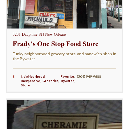
3231 Dauphine St | New Orleans
Frady's One Stop Food Store
Funky neighborhood grocery store and sandwich shop in
the Bywater
$
Neighborhood Favorite
,
(504) 949-9688
Inexpensive
,
Groceries
,
Bywater
,
Store