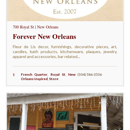
700 Royal St | New Orleans
Forever New Orleans
Fleur de Lis decor, furnishings, decorative pieces, art,
candles, bath products, kitchenware, plaques, jewelry,
apparel and accessories, bar related...
$
French Quarter
,
Royal St
,
New
(504) 586-3536
Orleans Inspired
,
Store