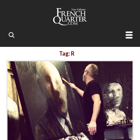
Tag: R