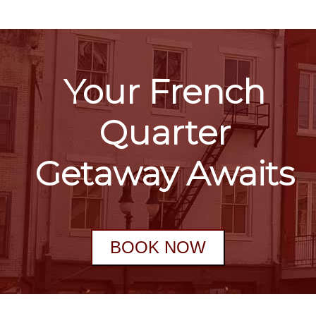
Your French
Quarter
Getaway Awaits
BOOK NOW