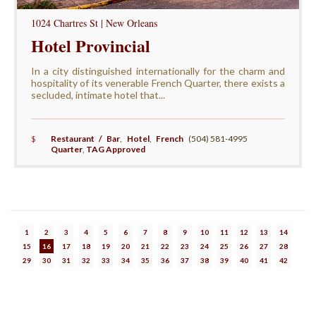
1024 Chartres St | New Orleans
Hotel Provincial
In a city distinguished internationally for the charm and
hospitality of its venerable French Quarter, there exists a
secluded, intimate hotel that...
$
Restaurant / Bar
,
Hotel
,
French
(504) 581-4995
Quarter
,
TAG Approved
1
2
3
4
5
6
7
8
9
10
11
12
13
14
15
16
17
18
19
20
21
22
23
24
25
26
27
28
29
30
31
32
33
34
35
36
37
38
39
40
41
42