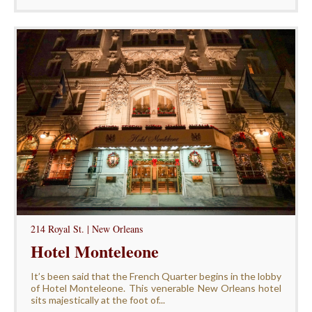
214 Royal St. | New Orleans
Hotel Monteleone
It’s been said that the French Quarter begins in the lobby
of Hotel Monteleone. This venerable New Orleans hotel
sits majestically at the foot of...