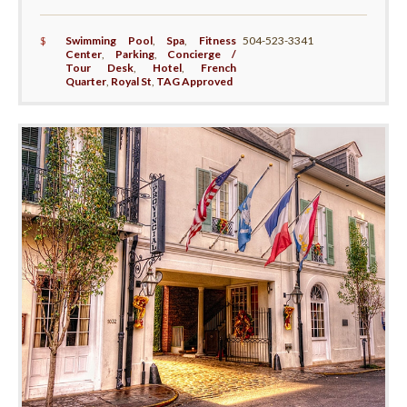
$
Swimming Pool
,
Spa
,
Fitness
504-523-3341
Center
,
Parking
,
Concierge /
Tour Desk
,
Hotel
,
French
Quarter
,
Royal St
,
TAG Approved