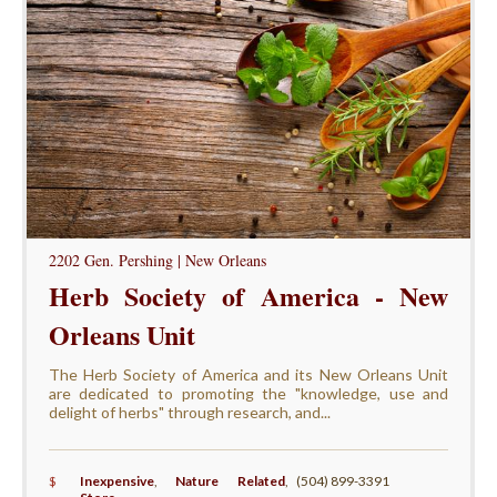
2202 Gen. Pershing | New Orleans
Herb Society of America - New
Orleans Unit
The Herb Society of America and its New Orleans Unit
are dedicated to promoting the "knowledge, use and
delight of herbs" through research, and...
$
Inexpensive
,
Nature Related
,
(504) 899-3391