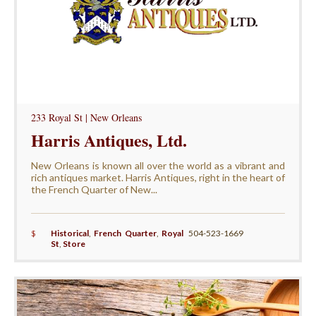
233 Royal St | New Orleans
Harris Antiques, Ltd.
New Orleans is known all over the world as a vibrant and
rich antiques market. Harris Antiques, right in the heart of
the French Quarter of New...
$
Historical
,
French Quarter
,
Royal
504-523-1669
St
,
Store