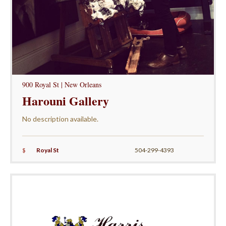
900 Royal St | New Orleans
Harouni Gallery
No description available.
$
Royal St
504-299-4393