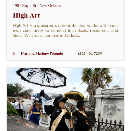
1901 Royal St | New Orleans
High Art
High Art is a grassroots non-profit that works within our
own community to connect individuals, resources, and
ideas. We create our own individual...
$
Marigny
,
Marigny Triangle
(202)491-7239