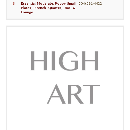
$
Essential
,
Moderate
,
Poboy
,
Small
(504) 581-4422
Plates
,
French Quarter
,
Bar &
Lounge