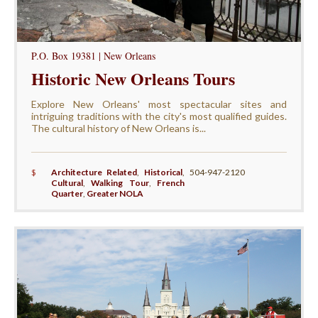
P.O. Box 19381 | New Orleans
Historic New Orleans Tours
Explore New Orleans' most spectacular sites and
intriguing traditions with the city's most qualified guides.
The cultural history of New Orleans is...
$
Architecture Related
,
Historical
,
504-947-2120
Cultural
,
Walking Tour
,
French
Quarter
,
Greater NOLA