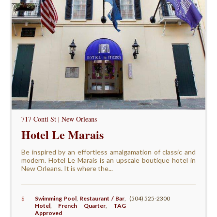
717 Conti St | New Orleans
Hotel Le Marais
Be inspired by an effortless amalgamation of classic and
modern. Hotel Le Marais is an upscale boutique hotel in
New Orleans. It is where the...
$
Swimming Pool
,
Restaurant / Bar
,
(504) 525-2300
Hotel
,
French Quarter
,
TAG
Approved