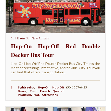
501 Basin St | New Orleans
Hop-On Hop-Off Red Double
Decker Bus Tour
Hop-On Hop-Off Red Double Decker Bus City Tour is the
most entertaining, informative, and flexible City Tour you
can find that offers transportation...
$
Sightseeing
,
Hop-On Hop-Off
(504) 207-6425
Buses
,
Tour
,
French Quarter
,
Proud Ally
,
NOD
,
Attractions