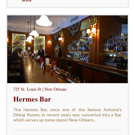
Store
725 St. Louis St | New Orleans
Hermes Bar
The Hermes Bar, once one of the famous Antoine's
Dining Rooms, in recent years was converted into a Bar,
which serves up some classic New Orleans...