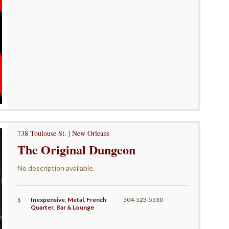
738 Toulouse St. | New Orleans
The Original Dungeon
No description available.
$
Inexpensive
,
Metal
,
French
504-523-5530
Quarter
,
Bar & Lounge