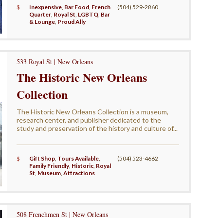
$
Inexpensive
,
Bar Food
,
French
(504) 529-2860
Quarter
,
Royal St
,
LGBTQ
,
Bar
& Lounge
,
Proud Ally
533 Royal St | New Orleans
The Historic New Orleans
Collection
The Historic New Orleans Collection is a museum,
research center, and publisher dedicated to the
study and preservation of the history and culture of...
$
Gift Shop
,
Tours Available
,
(504) 523-4662
Family Friendly
,
Historic
,
Royal
St
,
Museum
,
Attractions
508 Frenchmen St | New Orleans