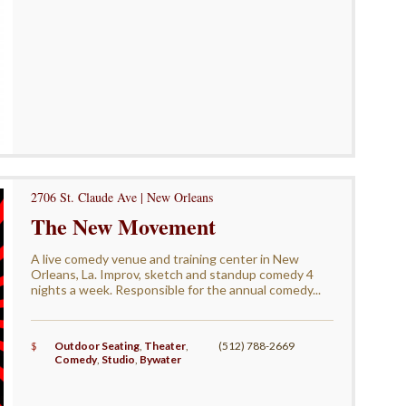
2706 St. Claude Ave | New Orleans
The New Movement
A live comedy venue and training center in New
Orleans, La. Improv, sketch and standup comedy 4
nights a week. Responsible for the annual comedy...
$
Outdoor Seating
,
Theater
,
(512) 788-2669
Comedy
,
Studio
,
Bywater