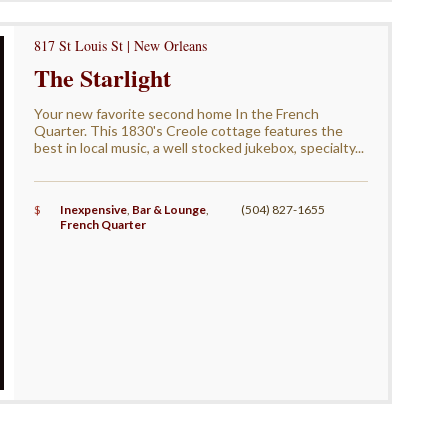
817 St Louis St | New Orleans
The Starlight
Your new favorite second home In the French
Quarter. This 1830's Creole cottage features the
best in local music, a well stocked jukebox, specialty...
$
Inexpensive
,
Bar & Lounge
,
(504) 827-1655
French Quarter