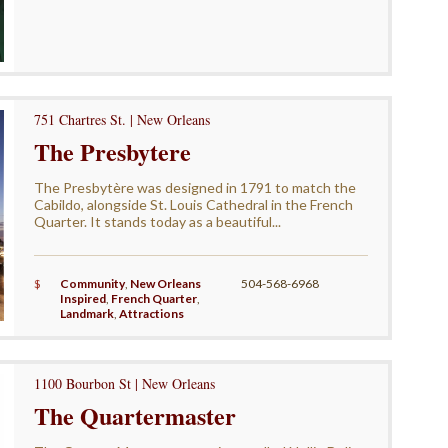
751 Chartres St. | New Orleans
The Presbytere
The Presbytère was designed in 1791 to match the
Cabildo, alongside St. Louis Cathedral in the French
Quarter. It stands today as a beautiful...
$
Community
,
New Orleans
504-568-6968
Inspired
,
French Quarter
,
Landmark
,
Attractions
1100 Bourbon St | New Orleans
The Quartermaster