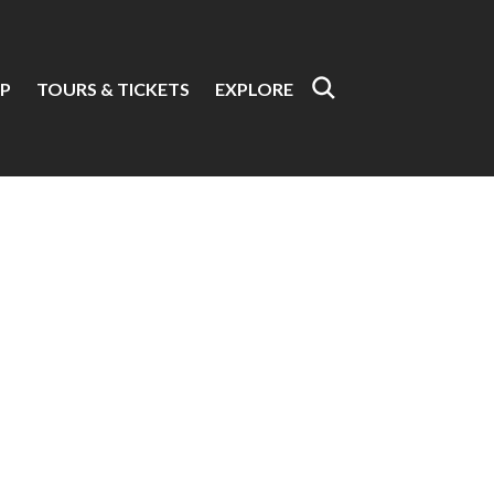
P
TOURS & TICKETS
EXPLORE