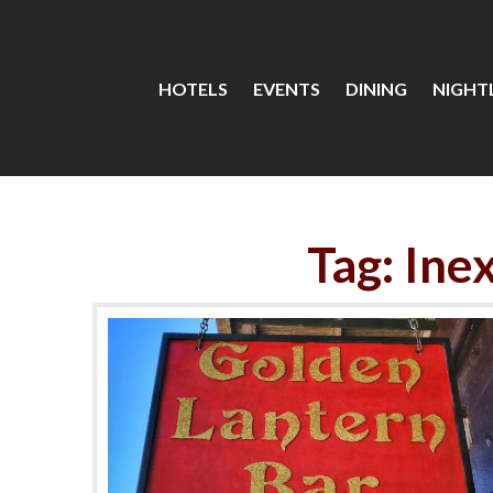
HOTELS
EVENTS
DINING
NIGHTL
Tag: Ine