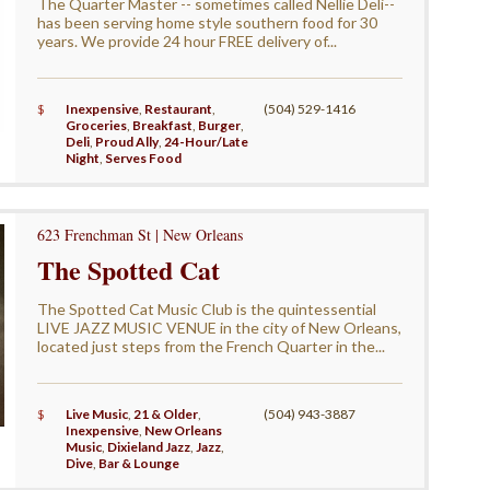
The Quarter Master -- sometimes called Nellie Deli--
has been serving home style southern food for 30
years. We provide 24 hour FREE delivery of...
$
Inexpensive
,
Restaurant
,
(504) 529-1416
Groceries
,
Breakfast
,
Burger
,
Deli
,
Proud Ally
,
24-Hour/Late
Night
,
Serves Food
623 Frenchman St | New Orleans
The Spotted Cat
The Spotted Cat Music Club is the quintessential
LIVE JAZZ MUSIC VENUE in the city of New Orleans,
located just steps from the French Quarter in the...
$
Live Music
,
21 & Older
,
(504) 943-3887
Inexpensive
,
New Orleans
Music
,
Dixieland Jazz
,
Jazz
,
Dive
,
Bar & Lounge