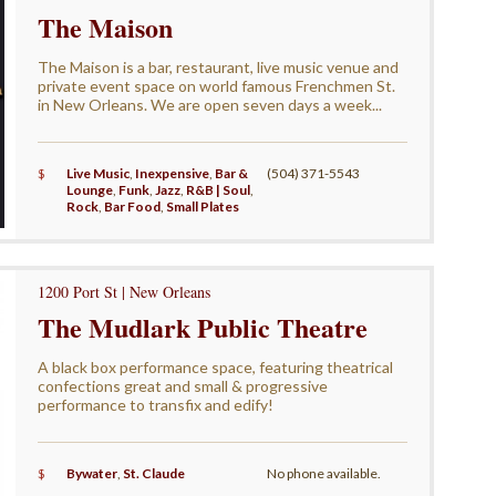
The Maison
The Maison is a bar, restaurant, live music venue and
private event space on world famous Frenchmen St.
in New Orleans. We are open seven days a week...
$
Live Music
,
Inexpensive
,
Bar &
(504) 371-5543
Lounge
,
Funk
,
Jazz
,
R&B | Soul
,
Rock
,
Bar Food
,
Small Plates
1200 Port St | New Orleans
The Mudlark Public Theatre
A black box performance space, featuring theatrical
confections great and small & progressive
performance to transfix and edify!
$
Bywater
,
St. Claude
No phone available.