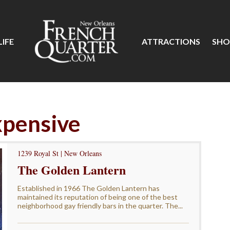
IFE
ATTRACTIONS
SHO
xpensive
1239 Royal St | New Orleans
The Golden Lantern
Established in 1966 The Golden Lantern has
maintained its reputation of being one of the best
neighborhood gay friendly bars in the quarter. The...