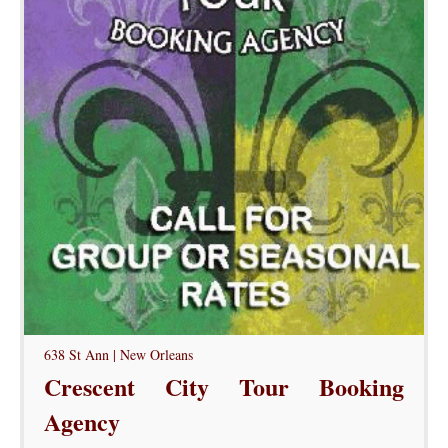
638 St Ann | New Orleans
Crescent City Tour Booking
Agency