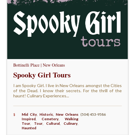
Bottinelli Place | New Orleans
Spooky Girl Tours
I am Spooky Girl. I live in New Orleans amongst the Cities
of the Dead. I know their secrets. For the thrill of the
haunt! Culinary Experiences...
$
Mid City
,
Historic
,
New Orleans
(504) 453-9586
Inspired
,
Cemetery
,
Walking
Tour
,
Tour
,
Cultural
,
Culinary
,
Haunted