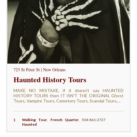
723 St Peter St | New Orleans
Haunted History Tours
MAKE NO MISTAKE, if it doesn't say HAUNTED
HISTORY TOURS then IT ISN'T THE ORIGINAL Ghost
Tours, Vampire Tours, Cemetery Tours, Scandal Tours,...
$
Walking Tour
,
French Quarter
,
504-861-2727
Haunted