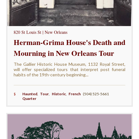
820 St Louis St | New Orleans
Herman-Grima House's Death and
Mourning in New Orleans Tour
The Gallier Historic House Museum, 1132 Royal Street,
will offer specialized tours that interpret post funeral
habits of the 19th-century beginning...
$
Haunted
,
Tour
,
Historic
,
French
(504) 525-5661
Quarter