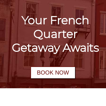
Your French
Quarter
Getaway Awaits
BOOK NOW