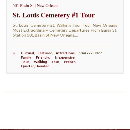
501 Basin St | New Orleans
St. Louis Cemetery #1 Tour
St. Louis Cemetery #1 Walking Tour Tour New Orleans
Most Extraordinary Cemetery Departures From Basin St.
Station 501 Basin St New Orleans,...
$
Cultural
,
Featured
,
Attractions
,
(504) 777-3027
Family Friendly
,
Inexpensive
,
Tour
,
Walking Tour
,
French
Quarter
,
Haunted