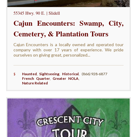
55345 Hwy. 90 E. | Slidell
Cajun Encounters: Swamp, City,
Cemetery, & Plantation Tours
Cajun Encounters is a locally owned and operated tour
company with over 17 years of experience. We pride
ourselves on giving great, personalized...
$
Haunted
,
Sightseeing
,
Historical
,
(866) 928-6877
French Quarter
,
Greater NOLA
,
Nature Related