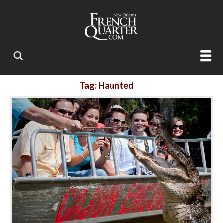
Tag: Haunted