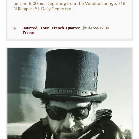
pm and 8:00 pm. Departing from the Voodoo Lounge, 718
N Rampart St. Daily Cemetery...
$
Haunted
,
Tour
,
French Quarter
,
(504) 666-8300
Treme