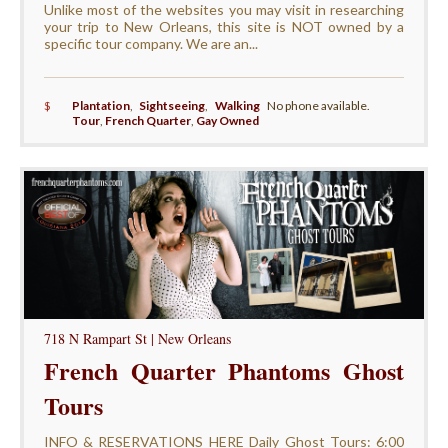
Unlike most of the websites you may visit in researching
your trip to New Orleans, this site is NOT owned by a
specific tour company. We are an...
$
Plantation
,
Sightseeing
,
Walking
No phone available.
Tour
,
French Quarter
,
Gay Owned
718 N Rampart St | New Orleans
French Quarter Phantoms Ghost
Tours
INFO & RESERVATIONS HERE Daily Ghost Tours: 6:00