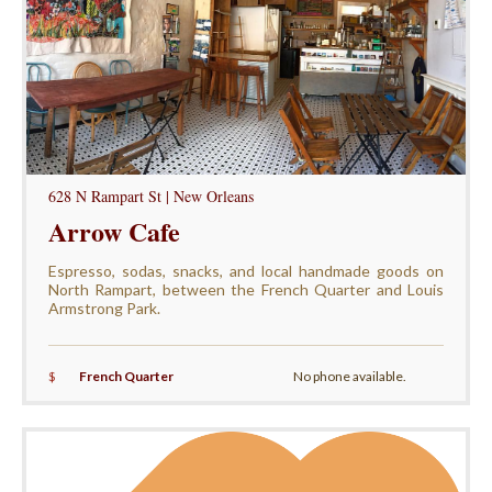
628 N Rampart St | New Orleans
Arrow Cafe
Espresso, sodas, snacks, and local handmade goods on
North Rampart, between the French Quarter and Louis
Armstrong Park.
$
French Quarter
No phone available.