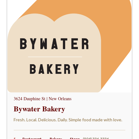
3624 Dauphine St | New Orleans
Bywater Bakery
Fresh. Local. Delicious. Daily. Simple food made with love.
$
Restaurant
,
Bakery
,
Store
,
(504) 336-3336