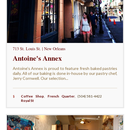
713 St. Louis St. | New Orleans
Antoine's Annex
Antoine's Annex is proud to feature fresh baked pastries
daily. All of our baking is done in-house by our pastry chef,
Jerry Cornwell. Our selection...
$
Coffee Shop
,
French Quarter
,
(504) 581-4422
Royal St