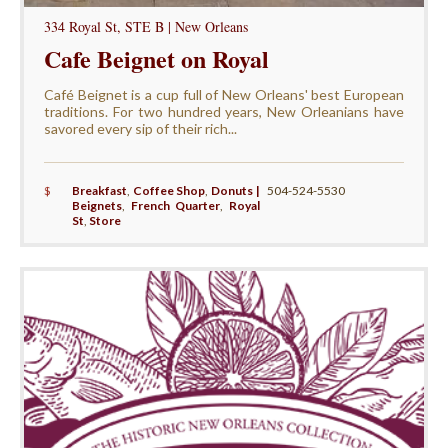
334 Royal St, STE B | New Orleans
Cafe Beignet on Royal
Café Beignet is a cup full of New Orleans' best European
traditions. For two hundred years, New Orleanians have
savored every sip of their rich...
$
Breakfast
,
Coffee Shop
,
Donuts |
504-524-5530
Beignets
,
French Quarter
,
Royal
St
,
Store