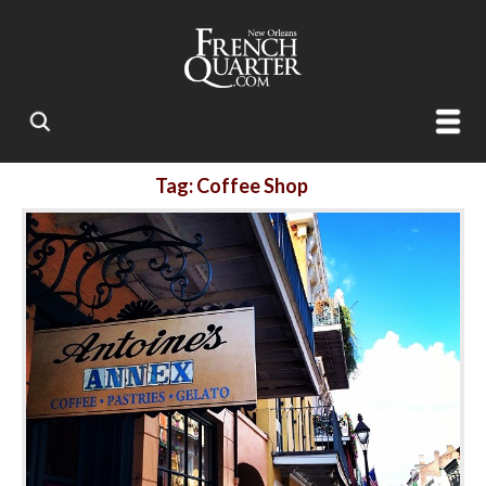
Tag: Coffee Shop