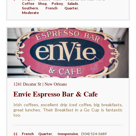
Coffee Shop
,
Poboy
,
Salads
,
Southern
,
French Quarter
,
Moderate
1241 Decatur St | New Orleans
Envie Espresso Bar & Cafe
Irish coffees, excellent drip iced coffee, big breakfasts,
great lunches. Their Breakfast in a Go Cup is fantastic
too.
$$
French Quarter
,
Inexpensive
,
(504) 524-3689