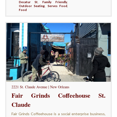
Decatur St
,
Family Friendly
,
Outdoor Seating
,
Serves Food
,
Food
2221 St. Claude Avenue | New Orleans
Fair Grinds Coffeehouse St.
Claude
Fair Grinds Coffeehouse is a social enterprise business,