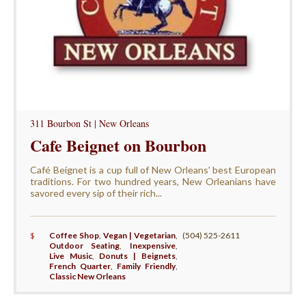
311 Bourbon St | New Orleans
Cafe Beignet on Bourbon
Café Beignet is a cup full of New Orleans' best European
traditions. For two hundred years, New Orleanians have
savored every sip of their rich...
$
Coffee Shop
,
Vegan | Vegetarian
,
(504) 525-2611
Outdoor Seating
,
Inexpensive
,
Live Music
,
Donuts | Beignets
,
French Quarter
,
Family Friendly
,
Classic New Orleans