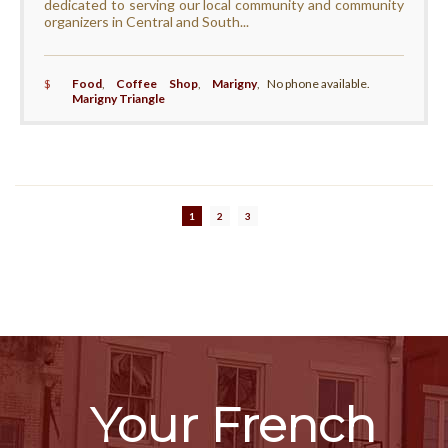
dedicated to serving our local community and community
organizers in Central and South...
$
Food
,
Coffee Shop
,
Marigny
,
No phone available.
Marigny Triangle
1
2
3
Your French