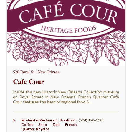
520 Royal St | New Orleans
Cafe Cour
Inside the new Historic New Orleans Collection museum
on Royal Street in New Orleans' French Quarter, Café
Cour features the best of regional food &...
$
Moderate
,
Restaurant
,
Breakfast
,
(504) 450-4620
Coffee Shop
,
Deli
,
French
Quarter
,
Royal St