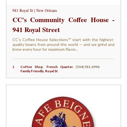
941 Royal St | New Orleans
CC's Community Coffee House -
941 Royal Street
CC’s Coffee House Selections™ start with the highest-
quality beans from around the world — and we grind and
brew every hour for maximum flavor...
$
Coffee Shop
,
French Quarter
,
(504) 581-6996
Family Friendly
,
Royal St