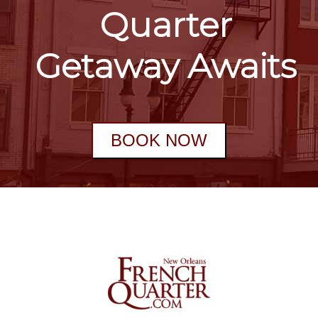
Quarter
Getaway Awaits
BOOK NOW