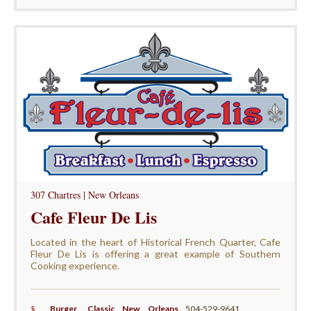
307 Chartres | New Orleans
Cafe Fleur De Lis
Located in the heart of Historical French Quarter, Cafe
Fleur De Lis is offering a great example of Southern
Cooking experience.
$
Burger
,
Classic New Orleans
,
504-529-9641