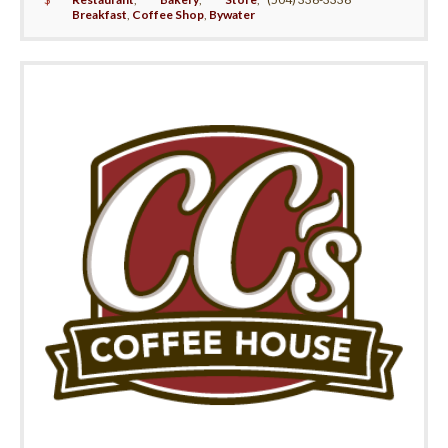
Breakfast
,
Coffee Shop
,
Bywater