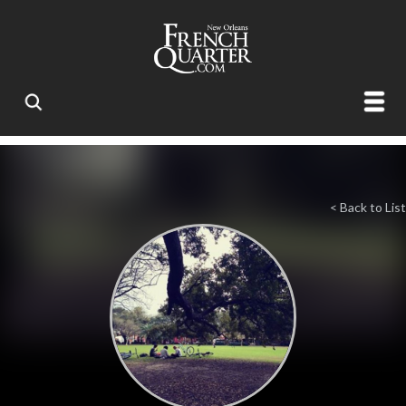
< Back to List