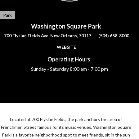
Park
Washington Square Park
700 Elysian Fields Ave New Orleans, 70117
(504) 658-3000
WEBSITE
Operating Hours:
Sunday - Saturday
8:00 am - 7:00 pm
Located at 700 Elysian Fields, the park anchors the area of
Frenchmen Street famous for its music venues. Washington Square
Park is a favorite neighborhood spot to meet friends, sit in the sun