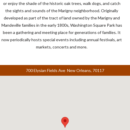
or enjoy the shade of the historic oak trees, walk dogs, and catch
the sights and sounds of the Marigny neighborhood. Originally
developed as part of the tract of land owned by the Marigny and
Mandeville families in the early 1800s, Washington Square Park has
been a gathering and meeting place for generations of families. It
now periodically hosts special events including annual festivals, art
markets, concerts and more.
700 Elysian Fields Ave New Orleans, 70117