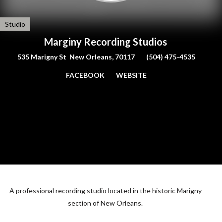
Studio
Marginy Recording Studios
535 Marigny St New Orleans, 70117
(504) 475-4535
FACEBOOK
WEBSITE
A professional recording studio located in the historic Marigny
section of New Orleans.