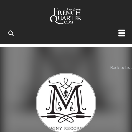
< Back to List