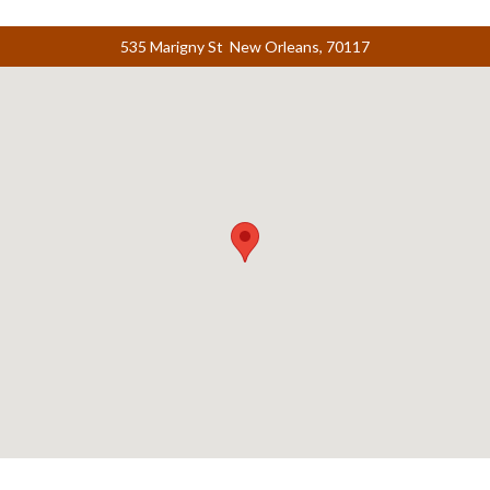
535 Marigny St New Orleans, 70117