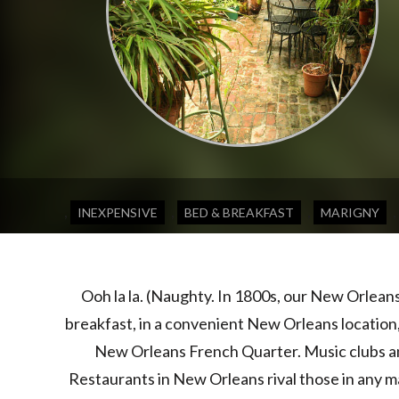
,
,
,
,
INEXPENSIVE
BED & BREAKFAST
MARIGNY
Ooh la la. (Naughty. In 1800s, our New Orlean
breakfast, in a convenient New Orleans location
New Orleans French Quarter. Music clubs and
Restaurants in New Orleans rival those in any m