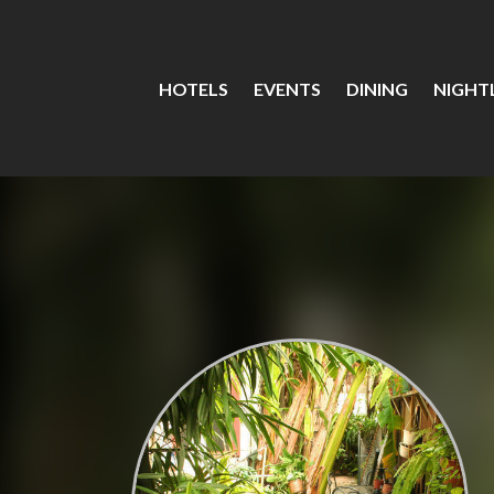
HOTELS
EVENTS
DINING
NIGHTL