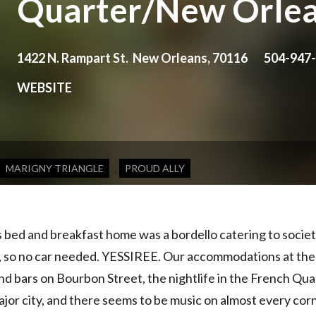
Quarter/New Orle
1422 N. Rampart St. New Orleans, 70116
504-947
WEBSITE
,
MARIGNY TRIANGLE
PROUD ALLY
s bed and breakfast home was a bordello catering to socie
, so no car needed.
YESSIREE
. Our accommodations at the B
 bars on Bourbon Street, the nightlife in the French Quar
ajor city, and there seems to be music on almost every cor