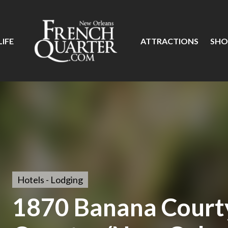
IFE
ATTRACTIONS
SHO
Hotels - Lodging
1870 Banana Court