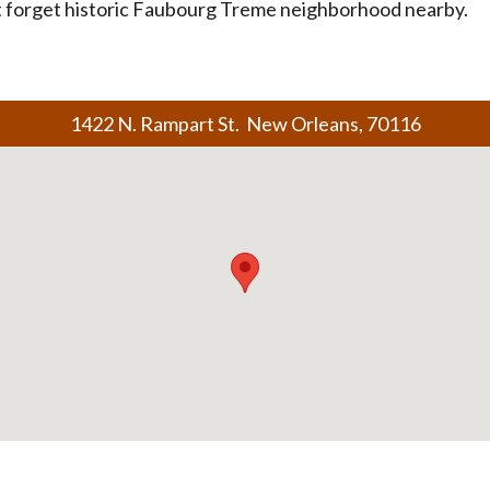
t forget historic Faubourg Treme neighborhood nearby.
1422 N. Rampart St. New Orleans, 70116