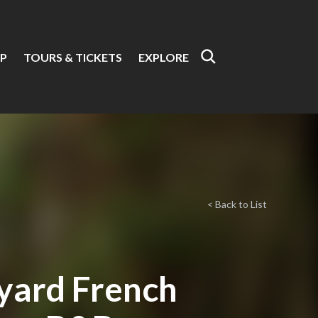
P
TOURS & TICKETS
EXPLORE
< Back to List
yard French