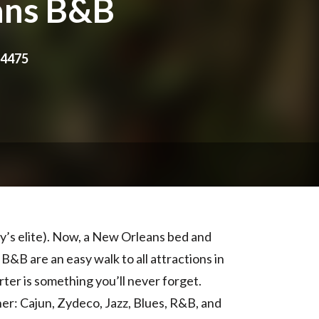
ans B&B
-4475
ty’s elite). Now, a New Orleans bed and
&B are an easy walk to all attractions in
ter is something you’ll never forget.
ner: Cajun, Zydeco, Jazz, Blues, R&B, and