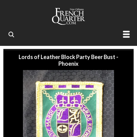
Lords of Leather Block Party Beer Bust -
Phoenix