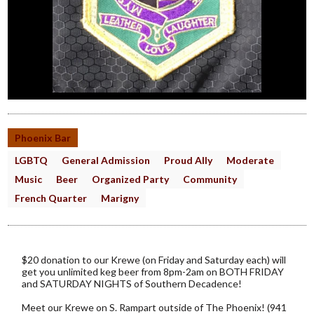
Phoenix Bar
LGBTQ
General Admission
Proud Ally
Moderate
Music
Beer
Organized Party
Community
French Quarter
Marigny
$20 donation to our Krewe (on Friday and Saturday each) will
get you unlimited keg beer from 8pm-2am on BOTH FRIDAY
and SATURDAY NIGHTS of Southern Decadence!
Meet our Krewe on S. Rampart outside of The Phoenix! (941