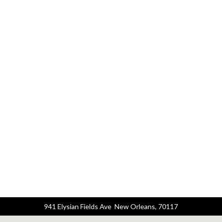
941 Elysian Fields Ave New Orleans, 70117