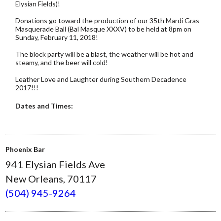
Elysian Fields)!
Donations go toward the production of our 35th Mardi Gras
Masquerade Ball (Bal Masque XXXV) to be held at 8pm on
Sunday, February 11, 2018!
The block party will be a blast, the weather will be hot and
steamy, and the beer will cold!
Leather Love and Laughter during Southern Decadence
2017!!!
Dates and Times:
Phoenix Bar
941 Elysian Fields Ave
New Orleans, 70117
(504) 945-9264