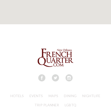
HOTELS
EVENTS
MAPS
DINING
NIGHTLIFE
TRIP PLANNER
LGBTQ