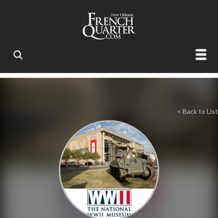
< Back to List