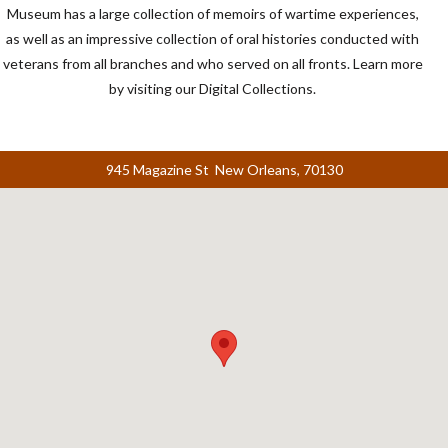
Museum has a large collection of memoirs of wartime experiences,
as well as an impressive collection of oral histories conducted with
veterans from all branches and who served on all fronts. Learn more
by visiting our Digital Collections.
945 Magazine St New Orleans, 70130