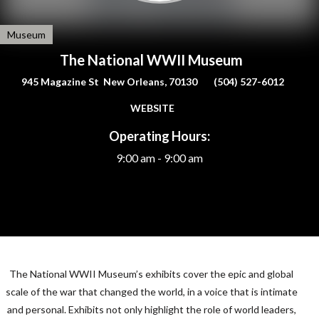
Museum
The National WWII Museum
945 Magazine St New Orleans, 70130
(504) 527-6012
WEBSITE
Operating Hours:
9:00 am - 9:00 am
The National
WWII
Museum’s exhibits cover the epic and global
scale of the war that changed the world, in a voice that is intimate
and personal. Exhibits not only highlight the role of world leaders,