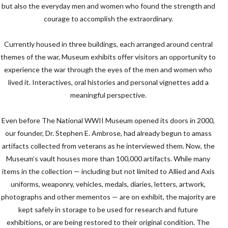
but also the everyday men and women who found the strength and
courage to accomplish the extraordinary.
Currently housed in three buildings, each arranged around central
themes of the war, Museum exhibits offer visitors an opportunity to
experience the war through the eyes of the men and women who
lived it. Interactives, oral histories and personal vignettes add a
meaningful perspective.
Even before The National
WWII
Museum opened its doors in 2000,
our founder, Dr. Stephen E. Ambrose, had already begun to amass
artifacts collected from veterans as he interviewed them. Now, the
Museum’s vault houses more than 100,000 artifacts. While many
items in the collection — including but not limited to Allied and Axis
uniforms, weaponry, vehicles, medals, diaries, letters, artwork,
photographs and other mementos — are on exhibit, the majority are
kept safely in storage to be used for research and future
exhibitions, or are being restored to their original condition. The