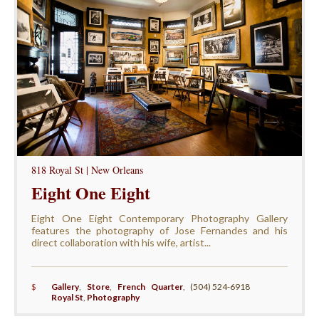
818 Royal St | New Orleans
Eight One Eight
Eight One Eight Contemporary Photography Gallery
features the photography of Jose Fernandes and his
direct collaboration with his wife, artist...
$
Gallery
,
Store
,
French Quarter
,
(504) 524-6918
Royal St
,
Photography