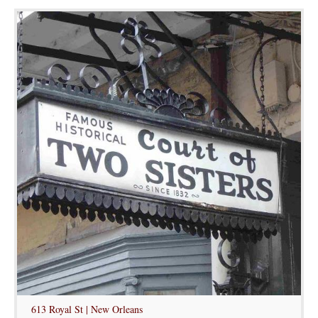
613 Royal St | New Orleans