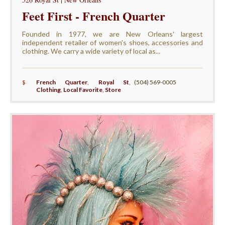
Feet First - French Quarter
Founded in 1977, we are New Orleans' largest
independent retailer of women's shoes, accessories and
clothing. We carry a wide variety of local as...
$
French Quarter
,
Royal St
,
(504) 569-0005
Clothing
,
Local Favorite
,
Store