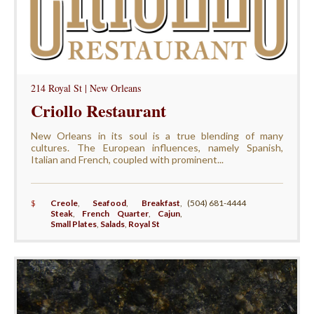
214 Royal St | New Orleans
Criollo Restaurant
New Orleans in its soul is a true blending of many
cultures. The European influences, namely Spanish,
Italian and French, coupled with prominent...
$
Creole
,
Seafood
,
Breakfast
,
(504) 681-4444
Steak
,
French Quarter
,
Cajun
,
Small Plates
,
Salads
,
Royal St