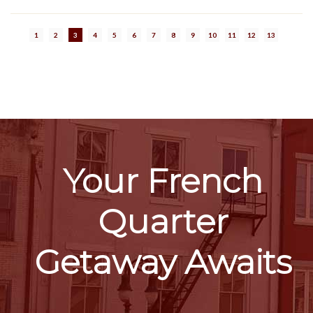
1
2
3
4
5
6
7
8
9
10
11
12
13
Your French
Quarter
Getaway Awaits