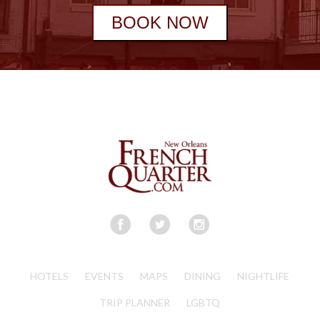
BOOK NOW
HOTELS
EVENTS
MAPS
DINING
NIGHTLIFE
TRIP PLANNER
LGBTQ