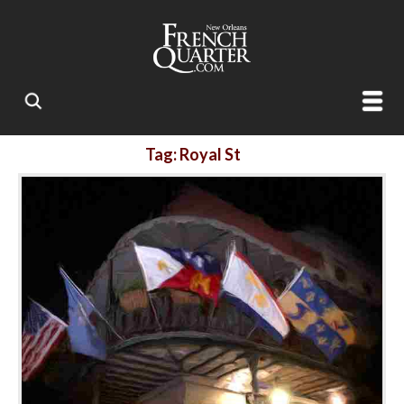
Tag: Royal St