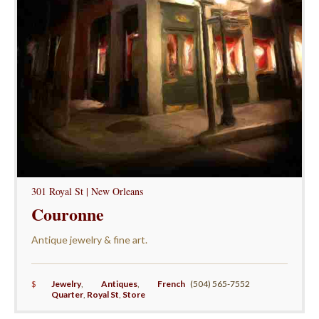
301 Royal St | New Orleans
Couronne
Antique jewelry & fine art.
$
Jewelry
,
Antiques
,
French
(504) 565-7552
Quarter
,
Royal St
,
Store