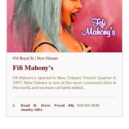
934 Royal St | New Orleans
Fifi Mahony's
Fifi Mahony's opened in New Orleans' French Quarter in
1997. New Orleans is one of the most costumed cities in
the world, and we have certainly added...
$
Royal St
,
Store
,
Proud Ally
,
504-525-4343
Jewelry
,
Gifts