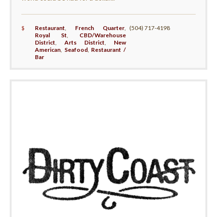
$
Restaurant
,
French Quarter
,
(504) 717-4198
Royal St
,
CBD/Warehouse
District
,
Arts District
,
New
American
,
Seafood
,
Restaurant /
Bar