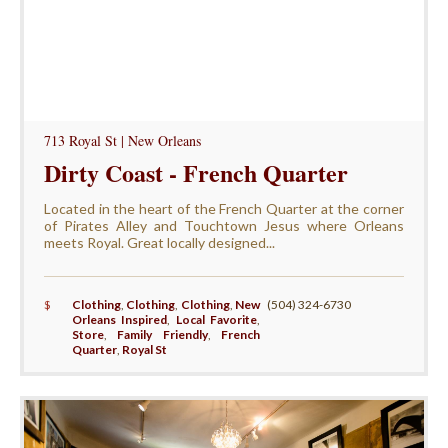
713 Royal St | New Orleans
Dirty Coast - French Quarter
Located in the heart of the French Quarter at the corner
of Pirates Alley and Touchtown Jesus where Orleans
meets Royal. Great locally designed...
$
Clothing
,
Clothing
,
Clothing
,
New
(504) 324-6730
Orleans Inspired
,
Local Favorite
,
Store
,
Family Friendly
,
French
Quarter
,
Royal St