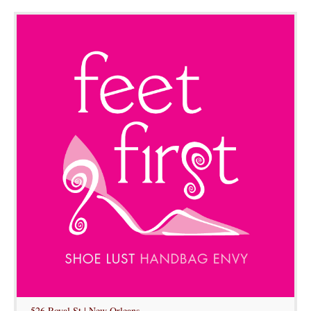
526 Royal St | New Orleans