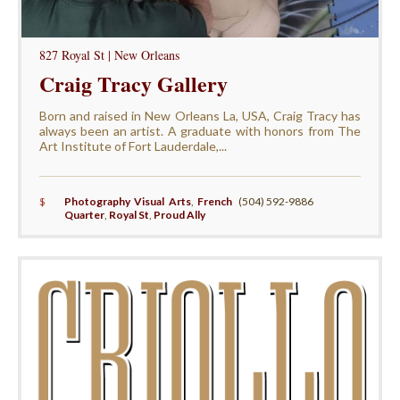
827 Royal St | New Orleans
Craig Tracy Gallery
Born and raised in New Orleans La, USA, Craig Tracy has
always been an artist. A graduate with honors from The
Art Institute of Fort Lauderdale,...
$
Photography Visual Arts
,
French
(504) 592-9886
Quarter
,
Royal St
,
Proud Ally