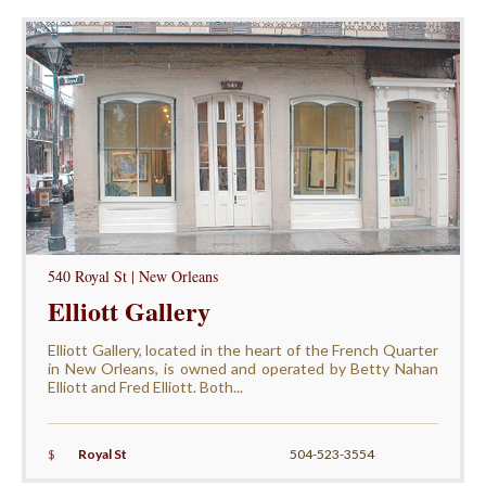
540 Royal St | New Orleans
Elliott Gallery
Elliott Gallery, located in the heart of the French Quarter
in New Orleans, is owned and operated by Betty Nahan
Elliott and Fred Elliott. Both...
$
Royal St
504-523-3554