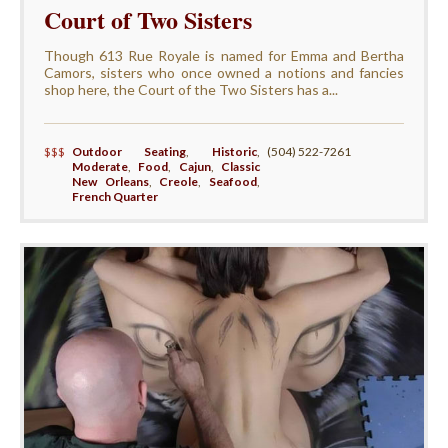
Court of Two Sisters
Though 613 Rue Royale is named for Emma and Bertha
Camors, sisters who once owned a notions and fancies
shop here, the Court of the Two Sisters has a...
$$$
Outdoor Seating
,
Historic
,
(504) 522-7261
Moderate
,
Food
,
Cajun
,
Classic
New Orleans
,
Creole
,
Seafood
,
French Quarter