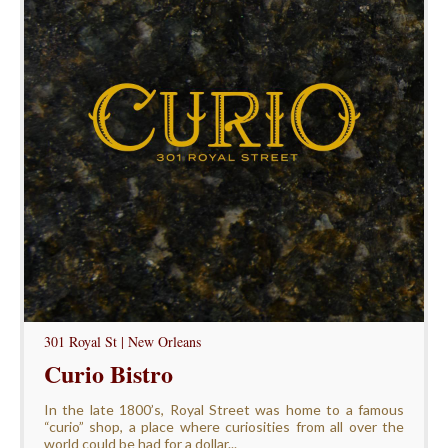
301 Royal St | New Orleans
Curio Bistro
In the late 1800’s, Royal Street was home to a famous
“curio” shop, a place where curiosities from all over the
world could be had for a dollar...