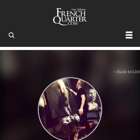
< Back to List