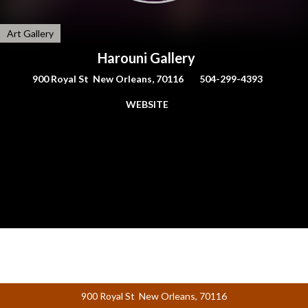
Art Gallery
Harouni Gallery
900 Royal St New Orleans, 70116
504-299-4393
WEBSITE
900 Royal St New Orleans, 70116