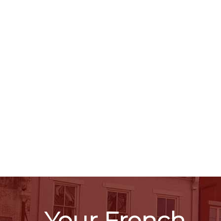
Your French