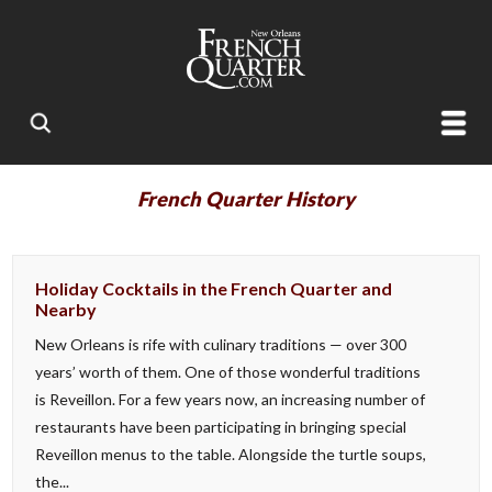
French Quarter History
Holiday Cocktails in the French Quarter and
Nearby
New Orleans is rife with culinary traditions — over 300
years’ worth of them. One of those wonderful traditions
is Reveillon. For a few years now, an increasing number of
restaurants have been participating in bringing special
Reveillon menus to the table. Alongside the turtle soups,
the...