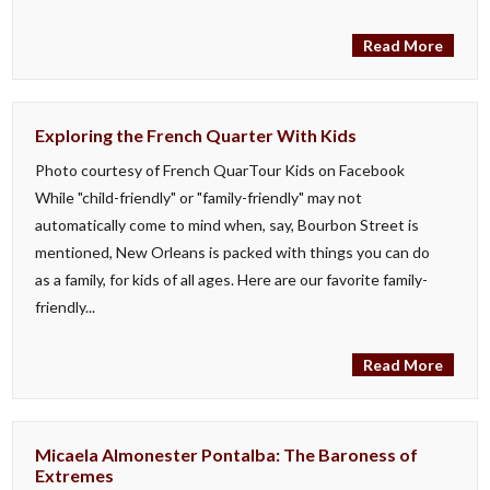
Read More
Exploring the French Quarter With Kids
Photo courtesy of French QuarTour Kids on Facebook
While "child-friendly" or "family-friendly" may not
automatically come to mind when, say, Bourbon Street is
mentioned, New Orleans is packed with things you can do
as a family, for kids of all ages. Here are our favorite family-
friendly...
Read More
Micaela Almonester Pontalba: The Baroness of
Extremes