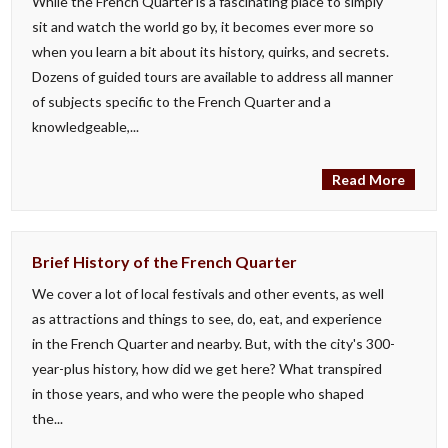
While the French Quarter is a fascinating place to simply
sit and watch the world go by, it becomes ever more so
when you learn a bit about its history, quirks, and secrets.
Dozens of guided tours are available to address all manner
of subjects specific to the French Quarter and a
knowledgeable,...
Read More
Brief History of the French Quarter
We cover a lot of local festivals and other events, as well
as attractions and things to see, do, eat, and experience
in the French Quarter and nearby. But, with the city's 300-
year-plus history, how did we get here? What transpired
in those years, and who were the people who shaped
the...