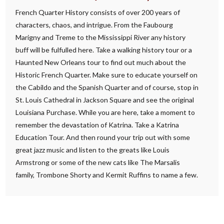
French Quarter History consists of over 200 years of
characters, chaos, and intrigue. From the Faubourg
Marigny and Treme to the Mississippi River any history
buff will be fulfulled here. Take a walking history tour or a
Haunted New Orleans tour to find out much about the
Historic French Quarter. Make sure to educate yourself on
the Cabildo and the Spanish Quarter and of course, stop in
St. Louis Cathedral in Jackson Square and see the original
Louisiana Purchase. While you are here, take a moment to
remember the devastation of Katrina. Take a Katrina
Education Tour. And then round your trip out with some
great jazz music and listen to the greats like Louis
Armstrong or some of the new cats like The Marsalis
family, Trombone Shorty and Kermit Ruffins to name a few.