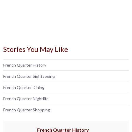
Stories You May Like
French Quarter History
French Quarter Sightseeing
French Quarter Dining
French Quarter Nightlife
French Quarter Shopping
French Quarter History