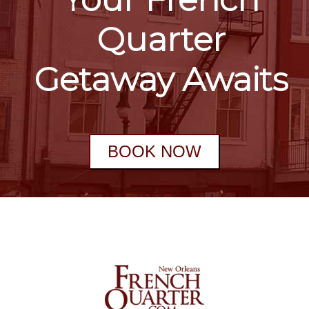
Quarter
Getaway Awaits
BOOK NOW