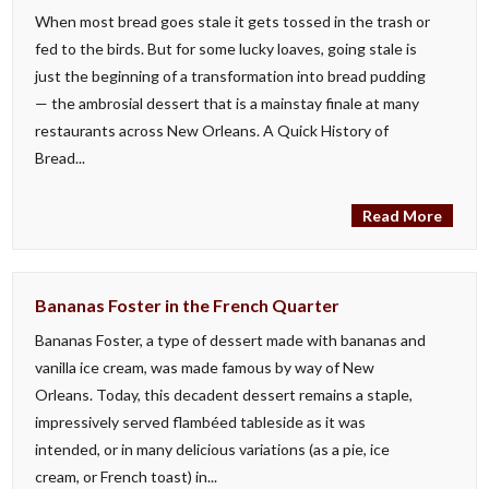
When most bread goes stale it gets tossed in the trash or
fed to the birds. But for some lucky loaves, going stale is
just the beginning of a transformation into bread pudding
— the ambrosial dessert that is a mainstay finale at many
restaurants across New Orleans. A Quick History of
Bread...
Read More
Bananas Foster in the French Quarter
Bananas Foster, a type of dessert made with bananas and
vanilla ice cream, was made famous by way of New
Orleans. Today, this decadent dessert remains a staple,
impressively served flambéed tableside as it was
intended, or in many delicious variations (as a pie, ice
cream, or French toast) in...