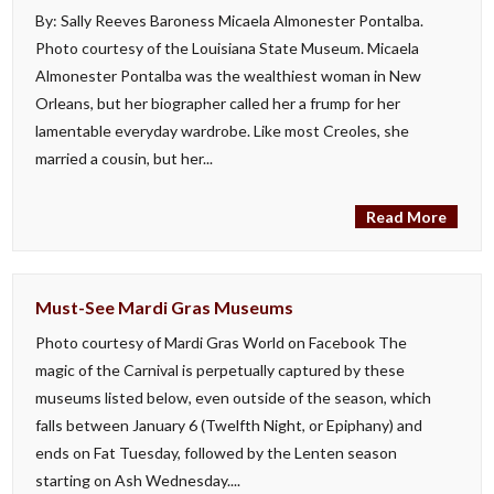
By: Sally Reeves Baroness Micaela Almonester Pontalba.
Photo courtesy of the Louisiana State Museum. Micaela
Almonester Pontalba was the wealthiest woman in New
Orleans, but her biographer called her a frump for her
lamentable everyday wardrobe. Like most Creoles, she
married a cousin, but her...
Read More
Must-See Mardi Gras Museums
Photo courtesy of Mardi Gras World on Facebook The
magic of the Carnival is perpetually captured by these
museums listed below, even outside of the season, which
falls between January 6 (Twelfth Night, or Epiphany) and
ends on Fat Tuesday, followed by the Lenten season
starting on Ash Wednesday....