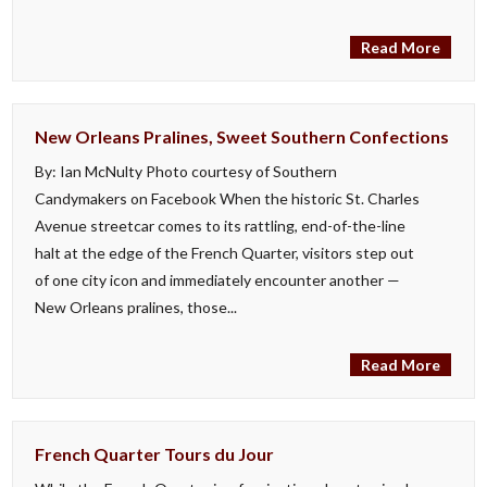
Read More
New Orleans Pralines, Sweet Southern Confections
By: Ian McNulty Photo courtesy of Southern
Candymakers on Facebook When the historic St. Charles
Avenue streetcar comes to its rattling, end-of-the-line
halt at the edge of the French Quarter, visitors step out
of one city icon and immediately encounter another —
New Orleans pralines, those...
Read More
French Quarter Tours du Jour