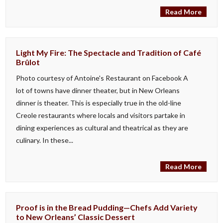
Read More
Light My Fire: The Spectacle and Tradition of Café
Brûlot
Photo courtesy of Antoine's Restaurant on Facebook A
lot of towns have dinner theater, but in New Orleans
dinner is theater. This is especially true in the old-line
Creole restaurants where locals and visitors partake in
dining experiences as cultural and theatrical as they are
culinary. In these...
Read More
Proof is in the Bread Pudding—Chefs Add Variety
to New Orleans’ Classic Dessert