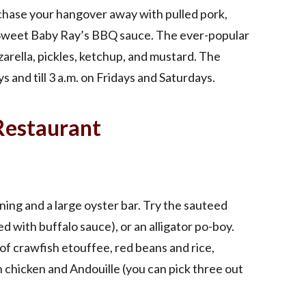
chase your hangover away with pulled pork,
 Sweet Baby Ray’s BBQ sauce. The ever-popular
rella, pickles, ketchup, and mustard. The
s and till 3 a.m. on Fridays and Saturdays.
Restaurant
ing and a large oyster bar. Try the sauteed
d with buffalo sauce), or an alligator po-boy.
 of crawfish etouffee, red beans and rice,
 chicken and Andouille (you can pick three out