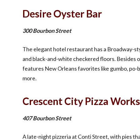
Desire Oyster Bar
300 Bourbon Street
The elegant hotel restaurant has a Broadway-styl
and black-and-white checkered floors. Besides 
features New Orleans favorites like gumbo, po-b
more.
Crescent City Pizza Works
407 Bourbon Street
A late-night pizzeria at Conti Street, with pies t