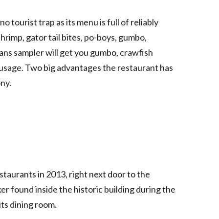
o tourist trap as its menu is full of reliably
shrimp, gator tail bites, po-boys, gumbo,
ans sampler will get you gumbo, crawfish
ausage. Two big advantages the restaurant has
ony.
staurants in 2013, right next door to the
ker found inside the historic building during the
its dining room.