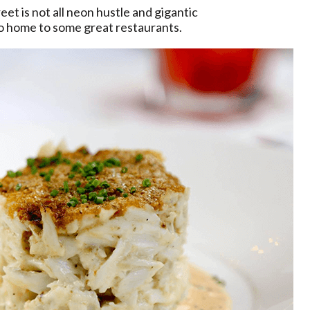
et is not all neon hustle and gigantic
lso home to some great restaurants.