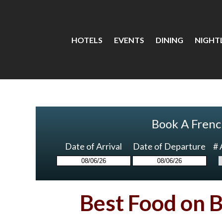
HOTELS
EVENTS
DINING
NIGHTL
Book A Frenc
Date of Arrival
Date of Departure
# 
Best Food on 