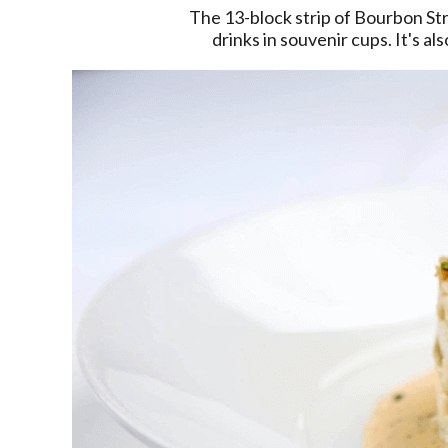
The 13-block strip of Bourbon Stre
drinks in souvenir cups. It's a