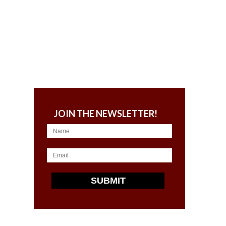
JOIN THE NEWSLETTER!