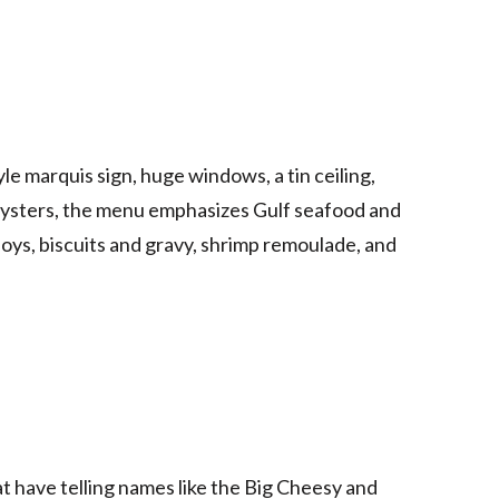
e marquis sign, huge windows, a tin ceiling,
oysters, the menu emphasizes Gulf seafood and
oys, biscuits and gravy, shrimp remoulade, and
hat have telling names like the Big Cheesy and