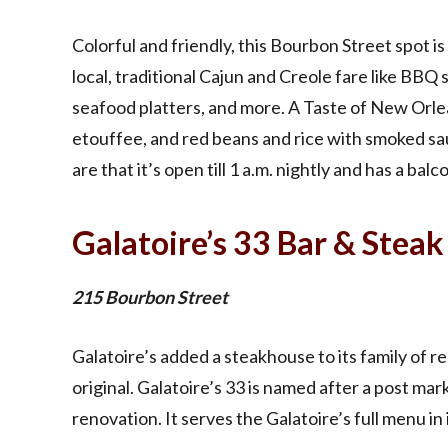
Colorful and friendly, this Bourbon Street spot is n
local, traditional Cajun and Creole fare like BBQ 
seafood platters, and more. A Taste of New Orle
etouffee, and red beans and rice with smoked s
are that it’s open till 1 a.m. nightly and has a balc
Galatoire’s 33 Bar & Steak
215 Bourbon Street
Galatoire’s added a steakhouse to its family of re
original. Galatoire’s 33 is named after a post mar
renovation. It serves the Galatoire’s full menu in 