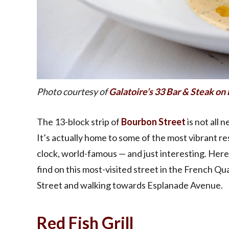
Photo courtesy of
Galatoire’s 33 Bar & Steak o
The 13-block strip of
Bourbon Street
is not all 
It’s actually home to some of the most vibrant re
clock, world-famous — and just interesting. Here
find on this most-visited street in the French Q
Street and walking towards Esplanade Avenue.
Red Fish Grill