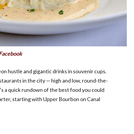
n Facebook
neon hustle and gigantic drinks in souvenir cups.
staurants in the city — high and low, round-the-
’s a quick rundown of the best food you could
uarter, starting with Upper Bourbon on Canal