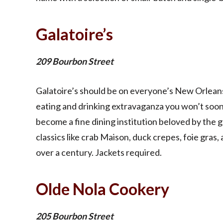
Galatoire’s
209 Bourbon Street
Galatoire’s should be on everyone’s New Orleans bu
eating and drinking extravaganza you won’t soon
become a fine dining institution beloved by the
classics like crab Maison, duck crepes, foie gras
over a century. Jackets required.
Olde Nola Cookery
205 Bourbon Street