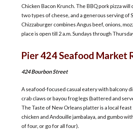
Chicken Bacon Krunch. The BBQ pork pizza will 
two types of cheese, and a generous serving of
Chizzaburger combines Angus beef, onions, mozza
place is open till 2 a.m. Sundays through Thursday
Pier 424 Seafood Market 
424 Bourbon Street
A seafood-focused casual eatery with balcony din
crab claws or bayou frog legs (battered and serve
The Taste of New Orleans platter is a local feast
chicken and Andouille jambalaya, and gumbo with
of four, or go for all four).