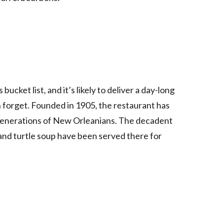
cket list, and it’s likely to deliver a day-long
 forget. Founded in 1905, the restaurant has
 generations of New Orleanians. The decadent
, and turtle soup have been served there for