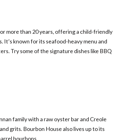
r more than 20 years, offering a child-friendly
s. It’s known for its seafood-heavy menu and
ers. Try some of the signature dishes like BBQ
nnan family with a raw oyster bar and Creole
and grits. Bourbon House also lives up to its
barrel bourbons.