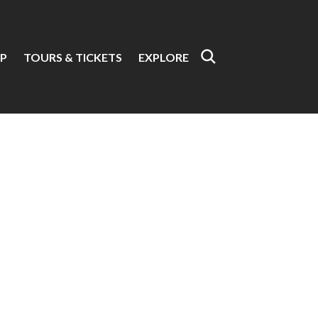
P
TOURS & TICKETS
EXPLORE