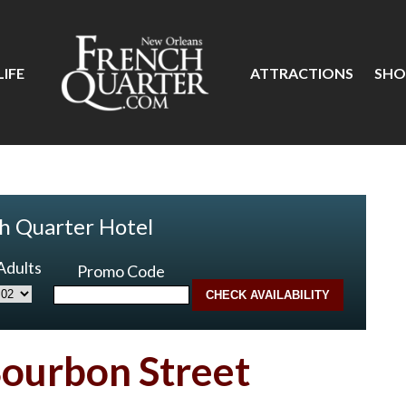
IFE
ATTRACTIONS
SHO
h Quarter Hotel
Adults
Promo Code
Bourbon Street