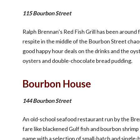
115 Bourbon Street
Ralph Brennan’s Red Fish Grill has been around fo
respite in the middle of the Bourbon Street chao
good happy hour deals on the drinks and the oyst
oysters and double-chocolate bread pudding.
Bourbon House
144 Bourbon Street
An old-school seafood restaurant run by the Bre
fare like blackened Gulf fish and bourbon shrimp 
name with a selection of small-batch and single-